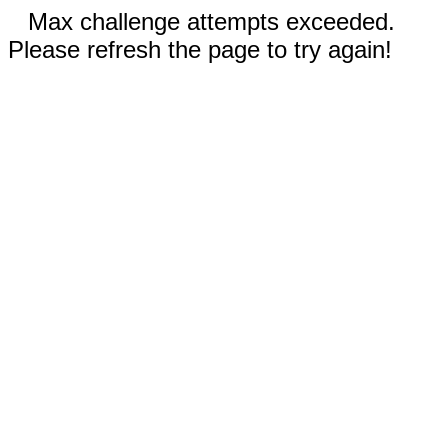
Max challenge attempts exceeded.
Please refresh the page to try again!