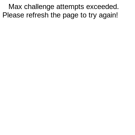
Max challenge attempts exceeded.
Please refresh the page to try again!