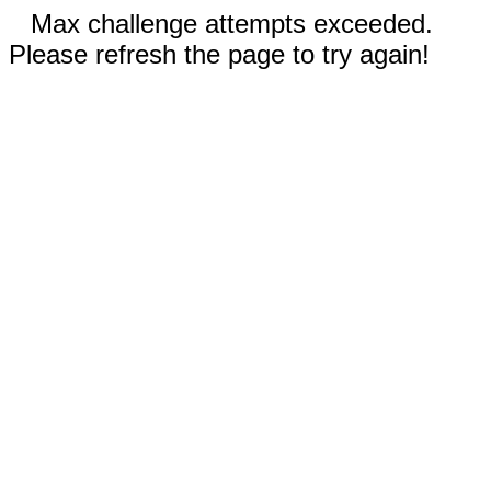
Max challenge attempts exceeded.
Please refresh the page to try again!