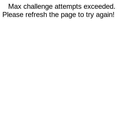
Max challenge attempts exceeded.
Please refresh the page to try again!