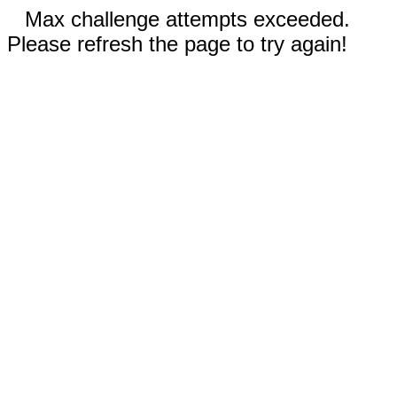
Max challenge attempts exceeded.
Please refresh the page to try again!