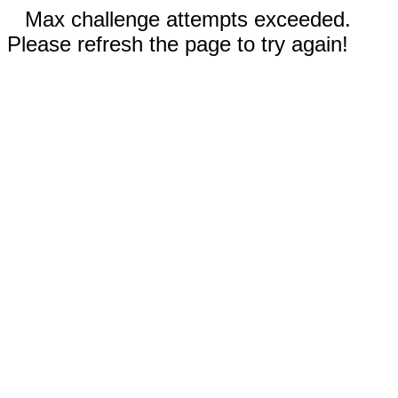
Max challenge attempts exceeded.
Please refresh the page to try again!