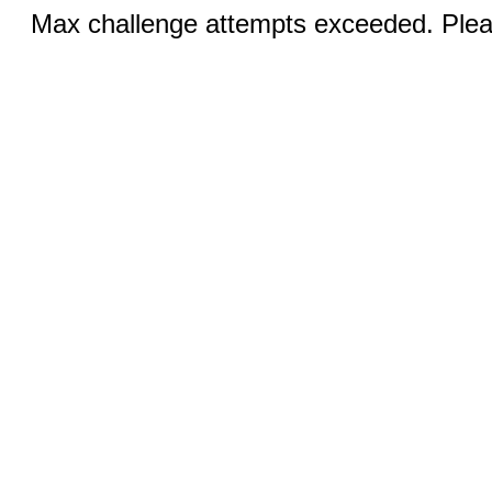
Max challenge attempts exceeded. Pleas