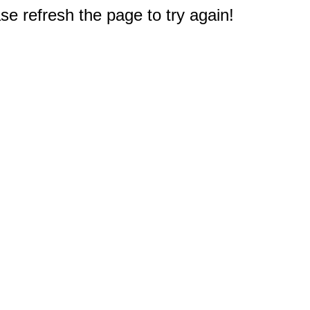
e refresh the page to try again!