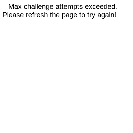
Max challenge attempts exceeded.
Please refresh the page to try again!