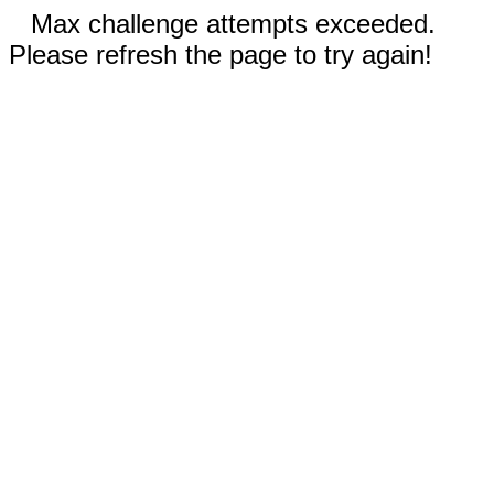
Max challenge attempts exceeded.
Please refresh the page to try again!