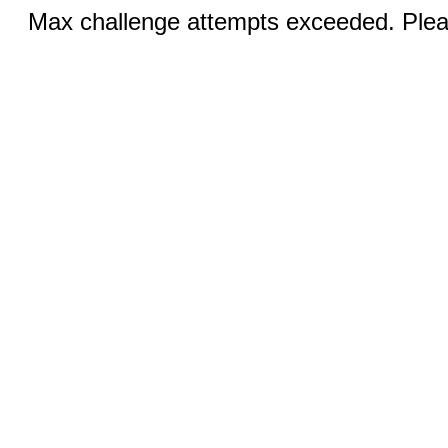
Max challenge attempts exceeded. Pleas