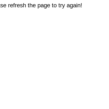
e refresh the page to try again!