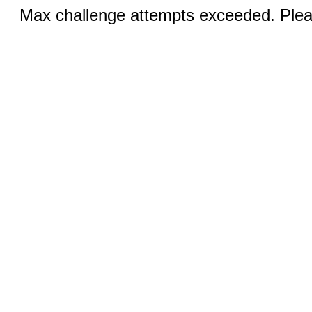
Max challenge attempts exceeded. Pleas