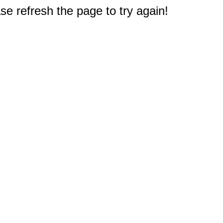
e refresh the page to try again!